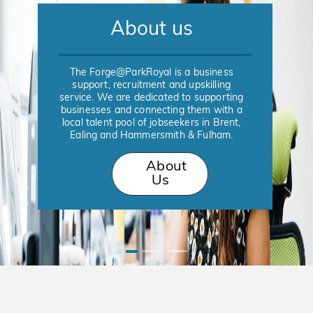
About us
The Forge@ParkRoyal is a business
support, recruitment and upskilling
service. We are dedicated to supporting
businesses and connecting them with a
local talent pool of jobseekers in Brent,
Ealing and Hammersmith & Fulham.
About
Us
Previous
Nex