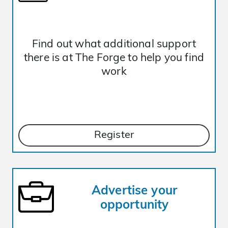
Find out what additional support
there is at The Forge to help you find
work
Register
Advertise your
opportunity