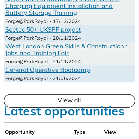
Charging Equipment Installation and
Battery Storage Training
Forge@ParkRoyal - 17/12/2024
Seetec 50+ UKSPF project
Forge@ParkRoyal - 28/11/2024
West London Green Skills & Construction :
Jobs and Training Fair
Forge@ParkRoyal - 21/11/2024
General Operative Bootcamp
Forge@ParkRoyal - 21/06/2024
View all
Latest opportunities
Opportunity
Type
View