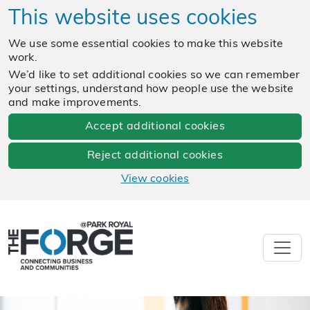
This website uses cookies
We use some essential cookies to make this website
work.
We’d like to set additional cookies so we can remember
your settings, understand how people use the website
and make improvements.
Accept additional cookies
Reject additional cookies
View cookies