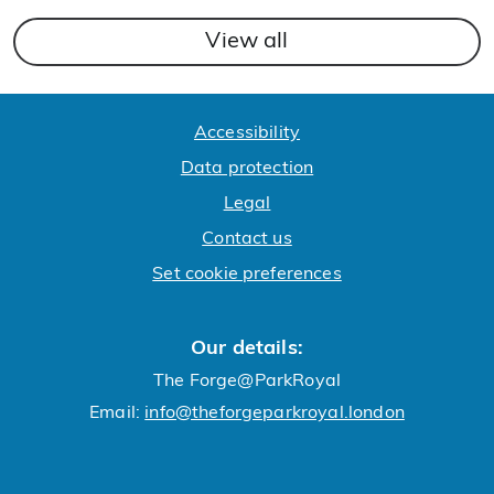
View all
Accessibility
Data protection
Legal
Contact us
Set cookie preferences
Our details:
The Forge@ParkRoyal
Email:
info@theforgeparkroyal.london