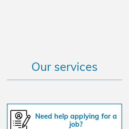
Previous
Next
Our services
Need help applying for a
job?