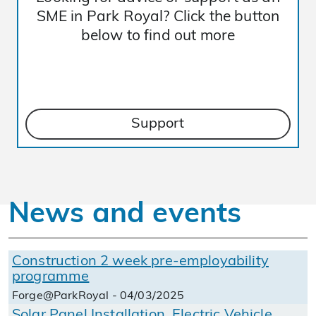
SME in Park Royal? Click the button
below to find out more
Support
News and events
Construction 2 week pre-employability
programme
Forge@ParkRoyal - 04/03/2025
Solar Panel Installation, Electric Vehicle