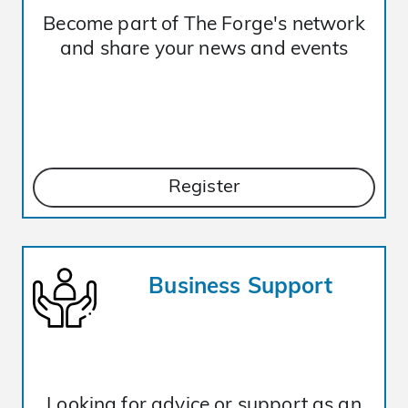
Become part of The Forge's network
and share your news and events
Register
Business Support
Looking for advice or support as an