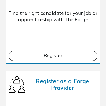
Find the right candidate for your job or
apprenticeship with The Forge
Register
Register as a Forge
Provider