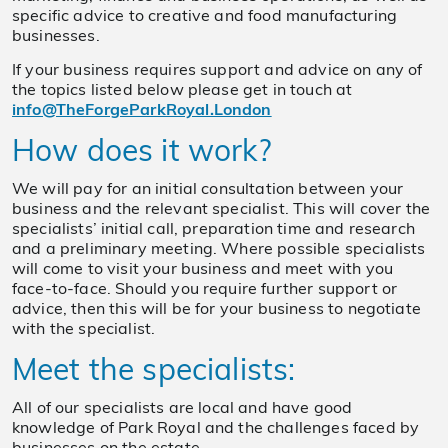
specific advice to creative and food manufacturing
businesses.
If your business requires support and advice on any of
the topics listed below please get in touch at
info@TheForgeParkRoyal.London
How does it work?
We will pay for an initial consultation between your
business and the relevant specialist. This will cover the
specialists’ initial call, preparation time and research
and a preliminary meeting. Where possible specialists
will come to visit your business and meet with you
face-to-face. Should you require further support or
advice, then this will be for your business to negotiate
with the specialist.
Meet the specialists:
All of our specialists are local and have good
knowledge of Park Royal and the challenges faced by