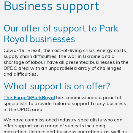
Business support
Our offer of support to Park
Royal businesses
Covid-19, Brexit, the cost-of-living crisis, energy costs,
supply chain difficulties, the war in Ukraine and a
shortage of labour have all presented businesses in the
OPDC area with an unparalleled array of challenges
and difficulties.
What support is on offer?
The Forge@ParkRoyal
has commissioned a panel of
specialists to provide tailored support to any business
in the OPDC area.
We have commissioned industry specialists who can
offer support on a range of subjects including
marketing, finance and business operations, as well as