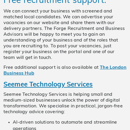
Free recruitment support:
We can connect your business with screened and
matched local candidates. We can advertise your
vacancies on our website and share them with our
delivery partners. The Forge Recruitment and Business
Advisors will be happy to meet you to gain an
understanding of your business and of the roles that
you are recruiting to. To post your vacancies, just
register your business on the portal and one of our
team will get in touch.
Free additional support is also available at
The London
Business Hub
Seemee Technology Services
Seemee Technology Services is helping small and
medium-sized businesses unlock the power of digital
transformation. We specialise in practical, jargon-free
technology advice covering:
AI-driven solutions to automate and streamline
operations