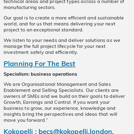
technical areas and project types across a number of
manufacturing sectors.
Our goal is to create a more efficient and sustainable
world, and for us that means delivering your next
project to an exceptional standard.
We listen to your needs and deliver solutions as we
manage the full project lifecycle for your next
investment safely and efficiently.
Planning For The Best
Specialism: business operations
We are Organisational Management and Sales
Enablement and Selling Specialists. Our clients are
owners of SMEs and we build on their goals to deliver
Growth, Earnings and Control. If you want your
business to grow, our experience, knowledge and
insights bring the perspectives and ideas that will
move you forward.”
Kokopelli
:
becs@kokopelli.london
,