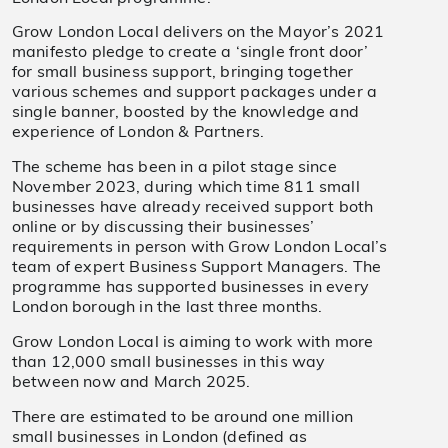
Grow London Local delivers on the Mayor’s 2021
manifesto pledge to create a ‘single front door’
for small business support, bringing together
various schemes and support packages under a
single banner, boosted by the knowledge and
experience of London & Partners.
The scheme has been in a pilot stage since
November 2023, during which time 811 small
businesses have already received support both
online or by discussing their businesses’
requirements in person with Grow London Local’s
team of expert Business Support Managers. The
programme has supported businesses in every
London borough in the last three months.
Grow London Local is aiming to work with more
than 12,000 small businesses in this way
between now and March 2025.
There are estimated to be around one million
small businesses in London (defined as