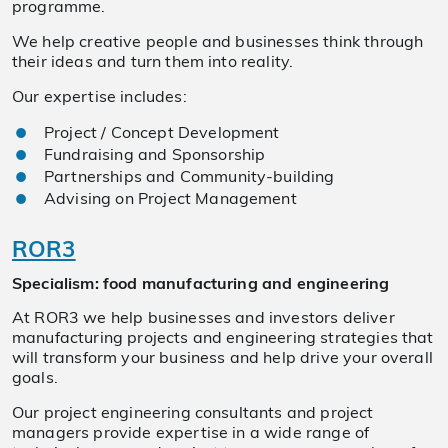
programme.
We help creative people and businesses think through
their ideas and turn them into reality.
Our expertise includes:
Project / Concept Development
Fundraising and Sponsorship
Partnerships and Community-building
Advising on Project Management
ROR3
Specialism: food manufacturing and engineering
At ROR3 we help businesses and investors deliver
manufacturing projects and engineering strategies that
will transform your business and help drive your overall
goals.
Our project engineering consultants and project
managers provide expertise in a wide range of