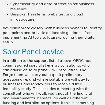
Cybersecurity and data protection for business
resilience
Bespoke IT systems, websites, and cloud
infrastructure
We collaborate closely with business owners to identify
pain points and provide actionable guidance, from
implementing AI tools to future-proofing their digital
setup.
Solar Panel advice
In addition to the support listed above, OPDC has
commissioned specialist energy consultants who
can advise on solar panel (PV) installation. The
Forge team will carry out a quick preliminary
questionnaire, and where suitable we will pay for
businesses and landowners to receive a free
feasibility study. This includes a meeting with the
consultant who will walk you through the financial
and environmental benefits, as well as different
funding and installation options. If this is something