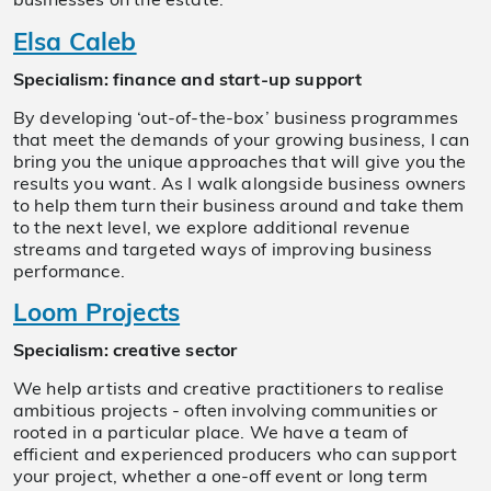
businesses on the estate.
Elsa Caleb
Specialism: finance and start-up support
By developing ‘out-of-the-box’ business programmes
that meet the demands of your growing business, I can
bring you the unique approaches that will give you the
results you want. As I walk alongside business owners
to help them turn their business around and take them
to the next level, we explore additional revenue
streams and targeted ways of improving business
performance.
Loom Projects
Specialism: creative sector
We help artists and creative practitioners to realise
ambitious projects - often involving communities or
rooted in a particular place. We have a team of
efficient and experienced producers who can support
your project, whether a one-off event or long term