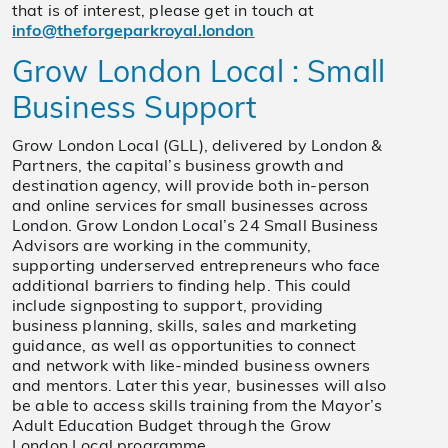
that is of interest, please get in touch at
info@theforgeparkroyal.london
Grow London Local : Small
Business Support
Grow London Local (GLL), delivered by London &
Partners, the capital’s business growth and
destination agency, will provide both in-person
and online services for small businesses across
London. Grow London Local’s 24 Small Business
Advisors are working in the community,
supporting underserved entrepreneurs who face
additional barriers to finding help. This could
include signposting to support, providing
business planning, skills, sales and marketing
guidance, as well as opportunities to connect
and network with like-minded business owners
and mentors. Later this year, businesses will also
be able to access skills training from the Mayor’s
Adult Education Budget through the Grow
London Local programme.