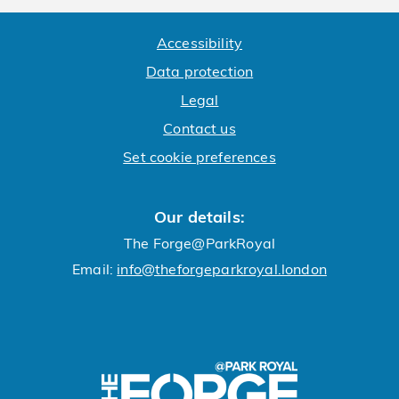
Accessibility
Data protection
Legal
Contact us
Set cookie preferences
Our details:
The Forge@ParkRoyal
Email:
info@theforgeparkroyal.london