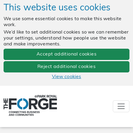
This website uses cookies
We use some essential cookies to make this website
work.
We’d like to set additional cookies so we can remember
your settings, understand how people use the website
and make improvements.
Accept additional cookies
Reject additional cookies
View cookies