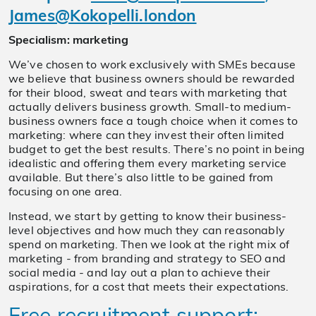
James@Kokopelli.london
Specialism: marketing
We’ve chosen to work exclusively with SMEs because
we believe that business owners should be rewarded
for their blood, sweat and tears with marketing that
actually delivers business growth. Small-to medium-
business owners face a tough choice when it comes to
marketing: where can they invest their often limited
budget to get the best results. There’s no point in being
idealistic and offering them every marketing service
available. But there’s also little to be gained from
focusing on one area.
Instead, we start by getting to know their business-
level objectives and how much they can reasonably
spend on marketing. Then we look at the right mix of
marketing - from branding and strategy to SEO and
social media - and lay out a plan to achieve their
aspirations, for a cost that meets their expectations.