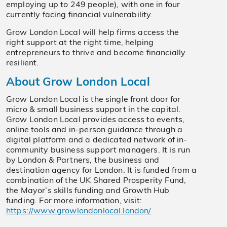
employing up to 249 people), with one in four
currently facing financial vulnerability.
Grow London Local will help firms access the
right support at the right time, helping
entrepreneurs to thrive and become financially
resilient.
About Grow London Local
Grow London Local is the single front door for
micro & small business support in the capital.
Grow London Local provides access to events,
online tools and in-person guidance through a
digital platform and a dedicated network of in-
community business support managers. It is run
by London & Partners, the business and
destination agency for London. It is funded from a
combination of the UK Shared Prosperity Fund,
the Mayor’s skills funding and Growth Hub
funding. For more information, visit:
https://www.growlondonlocal.london/