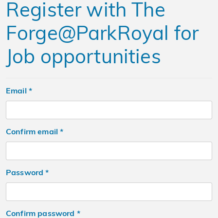
Register with The
Forge@ParkRoyal for
Job opportunities
Email *
confirm email *
Password *
confirm password *