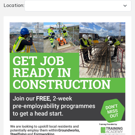
Location: