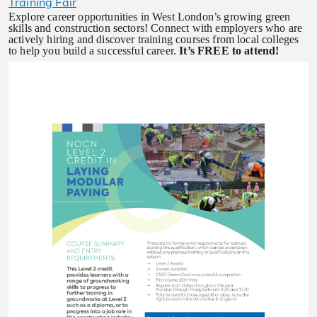
Training Fair
Explore career opportunities in West London’s growing green
skills and construction sectors! Connect with employers who are
actively hiring and discover training courses from local colleges
to help you build a successful career.
It’s FREE to attend!