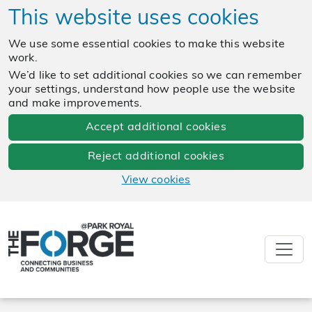
This website uses cookies
We use some essential cookies to make this website
work.
We’d like to set additional cookies so we can remember
your settings, understand how people use the website
and make improvements.
Accept additional cookies
Reject additional cookies
View cookies