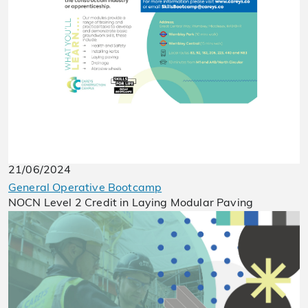
21/06/2024
General Operative Bootcamp
NOCN Level 2 Credit in Laying Modular Paving