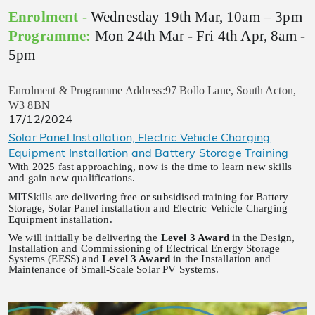
Enrolment
-
Wednesday 19th Mar, 10am – 3pm
Programme:
Mon 24th Mar - Fri 4th Apr, 8am -
5pm
Enrolment & Programme Address:97 Bollo Lane, South Acton,
W3 8BN
17/12/2024
Solar Panel Installation, Electric Vehicle Charging
Equipment Installation and Battery Storage Training
With 2025 fast approaching, now is the time to learn new skills
and gain new qualifications.
MITSkills are delivering free or subsidised training for Battery
Storage, Solar Panel installation and Electric Vehicle Charging
Equipment installation.
We will initially be delivering the
Level 3 Award
in the Design,
Installation and Commissioning of Electrical Energy Storage
Systems (EESS) and
Level 3 Award
in the Installation and
Maintenance of Small-Scale Solar PV Systems.