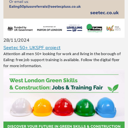
28/11/2024
Seetec 50+ UKSPF project
Attention all men 50+ looking for work and living in the borough of
Ealing: free job support training is available. Follow the digital flyer
for more information.