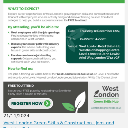
21/11/2024
West London Green Skills & Construction : Jobs and