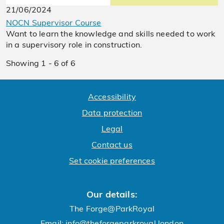
21/06/2024
NOCN Supervisor Course
Want to learn the knowledge and skills needed to work
in a supervisory role in construction.
Showing 1 - 6 of 6
Accessibility
Data protection
Legal
Contact us
Set cookie preferences
Our details:
The Forge@ParkRoyal