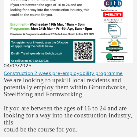
04/03/2025
Construction 2 week pre-employability programme
We are looking to upskill local residents and
potentially employ them within Groundworks,
Steelfixing and Formworking.
If you are between the ages of 16 to 24 and are
looking for a way into the construction industry,
this
could be the course for you.